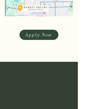
Apply Now