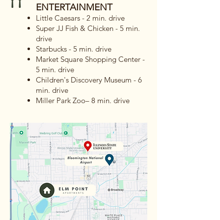
ENTERTAINMENT
Little Caesars - 2 min. drive
Super JJ Fish & Chicken - 5 min.
drive
Starbucks - 5 min. drive
Market Square Shopping Center -
5 min. drive
Children's Discovery Museum - 6
min. drive
Miller Park Zoo– 8 min. drive