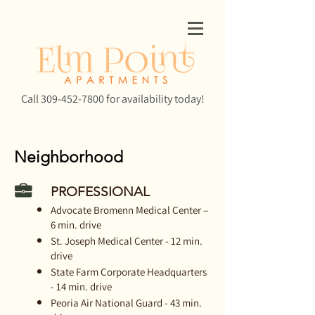
Call
309-452-7800
for availability today!
Neighborhood
PROFESSIONAL
Advocate Bromenn Medical Center –
6 min. drive
St. Joseph Medical Center - 12 min.
drive
State Farm Corporate Headquarters
- 14 min. drive
Peoria Air National Guard - 43 min.