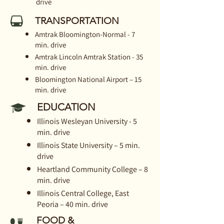
drive
TRANSPORTATION
Amtrak Bloomington-Normal - 7
min. drive
Amtrak Lincoln Amtrak Station - 35
min. drive
Bloomington National Airport – 15
min. drive
EDUCATION
Illinois Wesleyan University - 5
min. drive
Illinois State University – 5 min.
drive
Heartland Community College – 8
min. drive
Illinois Central College, East
Peoria – 40 min. drive
FOOD &